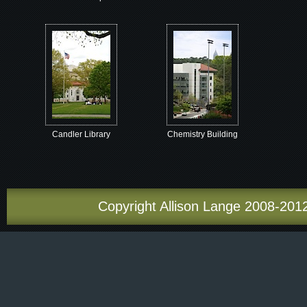
Candler Library
Chemistry Building
Copyright Allison Lange 2008-2012.