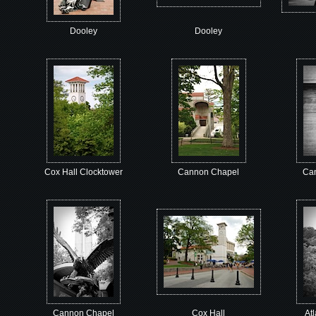
Dooley
Dooley
Cox Hall Clocktower
Cannon Chapel
Ca
Cannon Chapel
Cox Hall
At