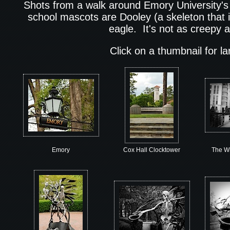
Shots from a walk around Emory University'
school mascots are Dooley (a skeleton that i
eagle. It's not as creepy a
Click on a thumbnail for l
Emory
Cox Hall Clocktower
The Wr