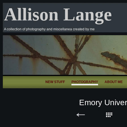
Allison Lange
A collection of photography and miscellanea created by me
NEW STUFF
PHOTOGRAPHY
ABOUT ME
Emory Univer