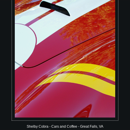
Shelby Cobra - Cars and Coffee - Great Falls, VA