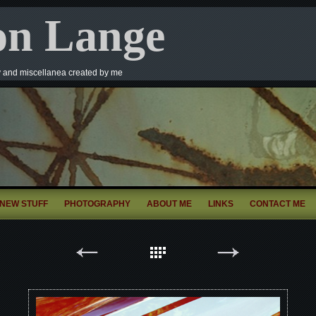
on Lange
y and miscellanea created by me
NEW STUFF
PHOTOGRAPHY
ABOUT ME
LINKS
CONTACT ME