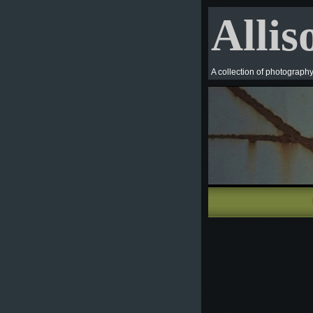
Allis
A collection of photograph